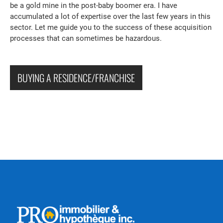
be a gold mine in the post-baby boomer era. I have
accumulated a lot of expertise over the last few years in this
sector. Let me guide you to the success of these acquisition
processes that can sometimes be hazardous.
BUYING A RESIDENCE/FRANCHISE