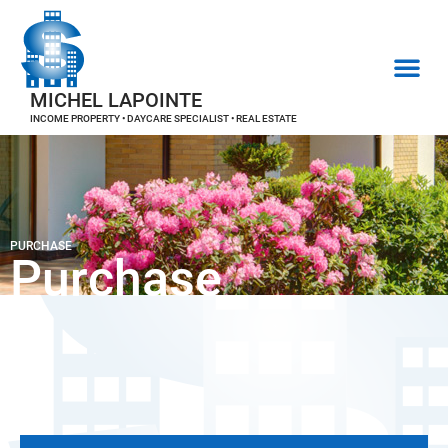
MICHEL LAPOINTE
INCOME PROPERTY • DAYCARE SPECIALIST • REAL ESTATE
PURCHASE
Purchase