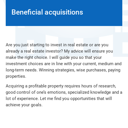
Beneficial acquisitions
Are you just starting to invest in real estate or are you
already a real estate investor? My advice will ensure you
make the right choice. I will guide you so that your
investment choices are in line with your current, medium and
long-term needs. Winning strategies, wise purchases, paying
properties.
Acquiring a profitable property requires hours of research,
good control of one’s emotions, specialized knowledge and a
lot of experience. Let me find you opportunities that will
achieve your goals.