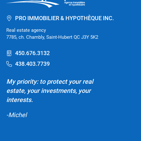
PRO IMMOBILIER & HYPOTHÈQUE INC.
Real estate agency
7785, ch. Chambly, Saint-Hubert QC J3Y 5K2
450.676.3132
438.403.7739
My priority: to protect your real
estate, your investments, your
interests.
-Michel