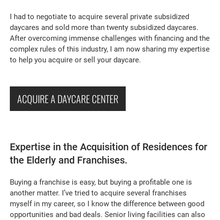
I had to negotiate to acquire several private subsidized
daycares and sold more than twenty subsidized daycares.
After overcoming immense challenges with financing and the
complex rules of this industry, I am now sharing my expertise
to help you acquire or sell your daycare.
ACQUIRE A DAYCARE CENTER
Expertise in the Acquisition of Residences for
the Elderly and Franchises.
Buying a franchise is easy, but buying a profitable one is
another matter. I’ve tried to acquire several franchises
myself in my career, so I know the difference between good
opportunities and bad deals. Senior living facilities can also