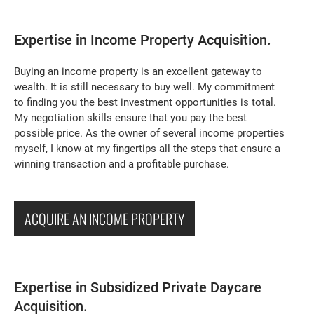
Expertise in Income Property Acquisition.
Buying an income property is an excellent gateway to
wealth. It is still necessary to buy well. My commitment
to finding you the best investment opportunities is total.
My negotiation skills ensure that you pay the best
possible price. As the owner of several income properties
myself, I know at my fingertips all the steps that ensure a
winning transaction and a profitable purchase.
ACQUIRE AN INCOME PROPERTY
Expertise in Subsidized Private Daycare
Acquisition.