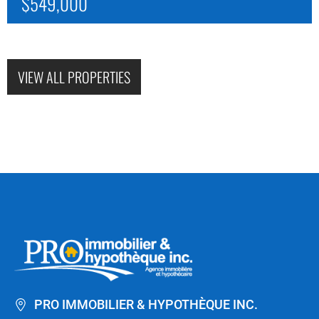
$549,000
VIEW ALL PROPERTIES
PRO IMMOBILIER & HYPOTHÈQUE INC.