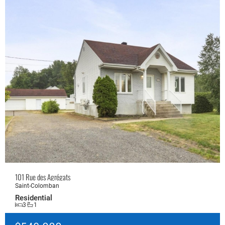
101 Rue des Agrégats
Saint-Colomban
Residential
3
1