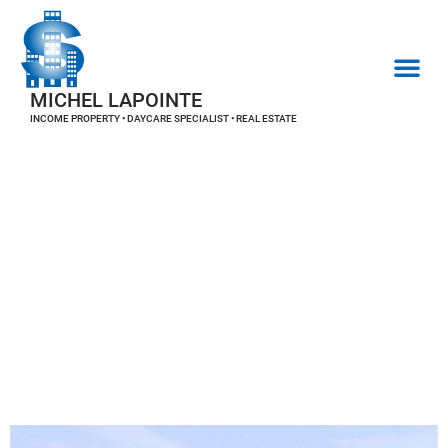
MICHEL LAPOINTE
INCOME PROPERTY • DAYCARE SPECIALIST • REAL ESTATE
REAL ESTATE PROPERTIES
Real estate
properties